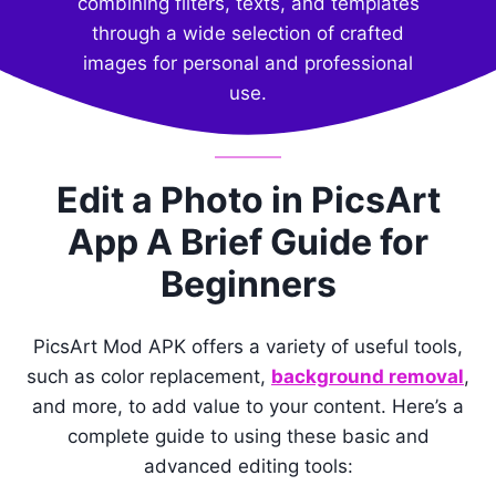
combining filters, texts, and templates
through a wide selection of crafted
images for personal and professional
use.
Edit a Photo in PicsArt
App A Brief Guide for
Beginners
PicsArt Mod APK offers a variety of useful tools,
such as color replacement,
background removal
,
and more, to add value to your content. Here’s a
complete guide to using these basic and
advanced editing tools: