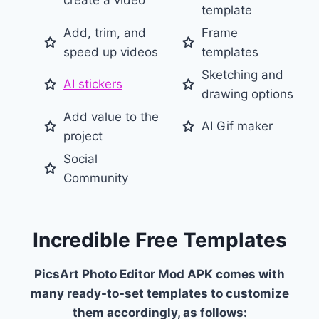
create a video
template
Add, trim, and
Frame
speed up videos
templates
Sketching and
AI stickers
drawing options
Add value to the
AI Gif maker
project
Social
Community
Incredible Free Templates
PicsArt Photo Editor Mod APK comes with
many ready-to-set templates to customize
them accordingly, as follows: