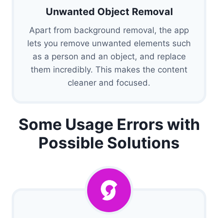
Unwanted Object Removal
Apart from background removal, the app
lets you remove unwanted elements such
as a person and an object, and replace
them incredibly. This makes the content
cleaner and focused.
Some Usage Errors with
Possible Solutions