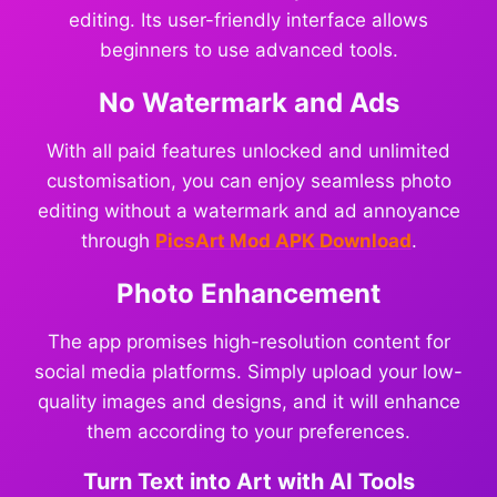
editing. Its user-friendly interface allows
beginners to use advanced tools.
No Watermark and Ads
With all paid features unlocked and unlimited
customisation, you can enjoy seamless photo
editing without a watermark and ad annoyance
through
PicsArt Mod APK Download
.
Photo Enhancement
The app promises high-resolution content for
social media platforms. Simply upload your low-
quality images and designs, and it will enhance
them according to your preferences.
Turn Text into Art with AI Tools