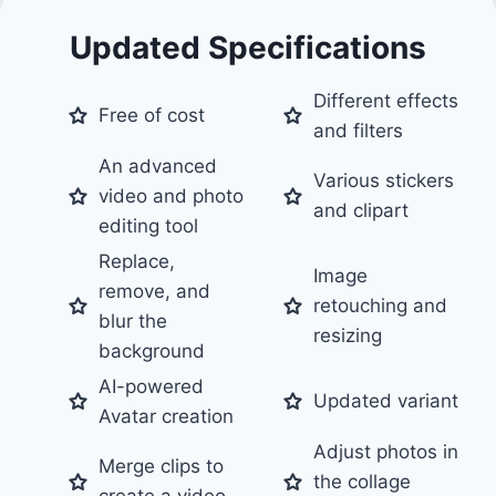
Updated Specifications
Different effects
Free of cost
and filters
An advanced
Various stickers
video and photo
and clipart
editing tool
Replace,
Image
remove, and
retouching and
blur the
resizing
background
AI-powered
Updated variant
Avatar creation
Adjust photos in
Merge clips to
the collage