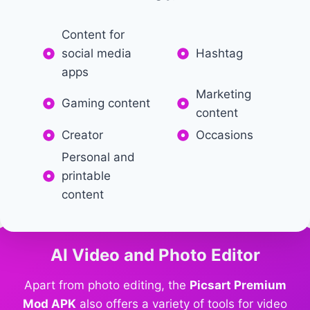
Content for
social media
Hashtag
apps
Marketing
Gaming content
content
Creator
Occasions
Personal and
printable
content
AI Video and Photo Editor
Apart from photo editing, the
Picsart Premium
Mod APK
also offers a variety of tools for video