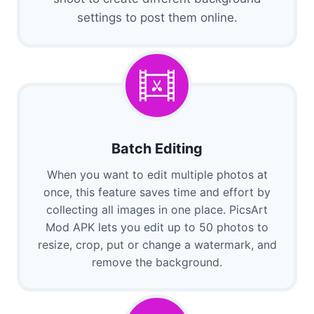
settings to post them online.
Batch Editing
When you want to edit multiple photos at
once, this feature saves time and effort by
collecting all images in one place. PicsArt
Mod APK lets you edit up to 50 photos to
resize, crop, put or change a watermark, and
remove the background.