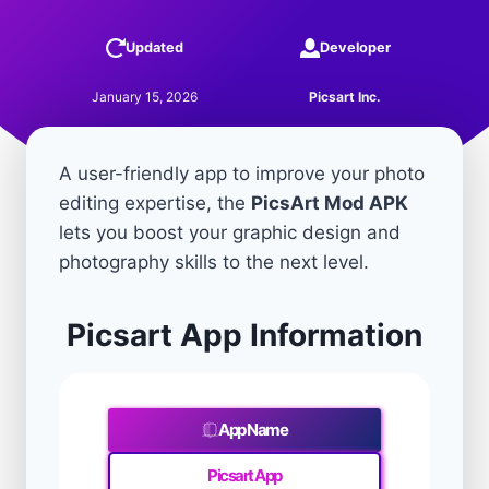
Updated
Developer
January 15, 2026
Picsart Inc.
A user-friendly app to improve your photo
editing expertise, the
PicsArt Mod APK
lets you boost your graphic design and
photography skills to the next level.
Picsart App Information
App Name
Picsart App