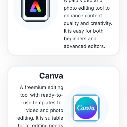
A paid video and
photo editing tool to
enhance content
quality and creativity.
It is easy for both
beginners and
advanced editors.
Canva
A freemium editing
tool with ready-to-
use templates for
video and photo
editing. It is suitable
for all editing needs