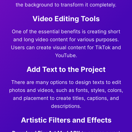
the background to transform it completely.
Video Editing Tools
One of the essential benefits is creating short
and long video content for various purposes.
Users can create visual content for TikTok and
YouTube.
Add Text to the Project
There are many options to design texts to edit
photos and videos, such as fonts, styles, colors,
and placement to create titles, captions, and
descriptions.
Artistic Filters and Effects