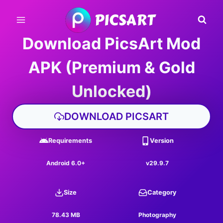
Skip
to
content
Download PicsArt Mod
APK (Premium & Gold
Unlocked)
DOWNLOAD PICSART
Requirements
Version
Android 6.0+
v29.9.7
Size
Category
78.43 MB
Photography