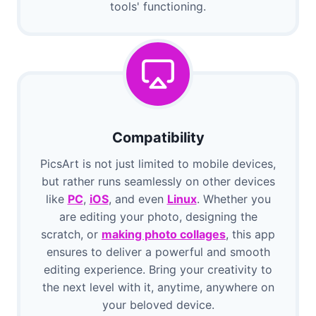
tools' functioning.
Compatibility
PicsArt is not just limited to mobile devices,
but rather runs seamlessly on other devices
like
PC
,
iOS
, and even
Linux
. Whether you
are editing your photo, designing the
scratch, or
making photo collages
, this app
ensures to deliver a powerful and smooth
editing experience. Bring your creativity to
the next level with it, anytime, anywhere on
your beloved device.