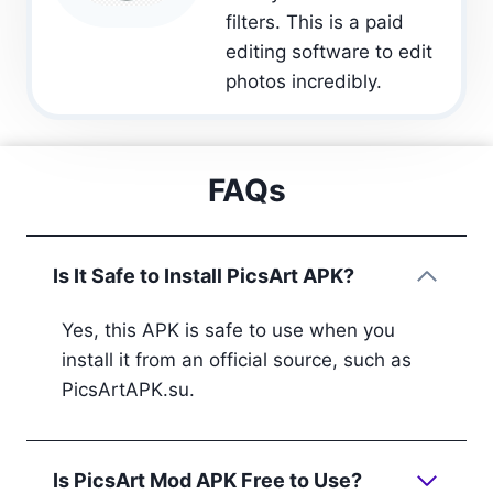
filters. This is a paid
editing software to edit
photos incredibly.
FAQs
Is It Safe to Install PicsArt APK?
Yes, this APK is safe to use when you
install it from an official source, such as
PicsArtAPK.su.
Is PicsArt Mod APK Free to Use?