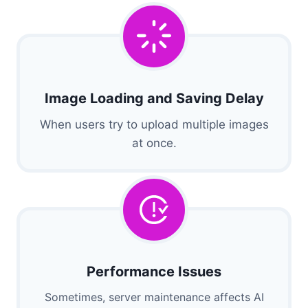
Image Loading and Saving Delay
When users try to upload multiple images
at once.
Performance Issues
Sometimes, server maintenance affects AI