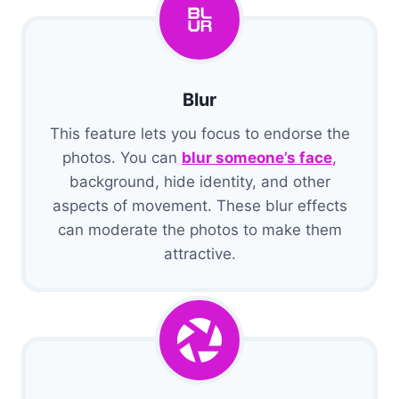
Blur
This feature lets you focus to endorse the
photos. You can
blur someone’s face
,
background, hide identity, and other
aspects of movement. These blur effects
can moderate the photos to make them
attractive.