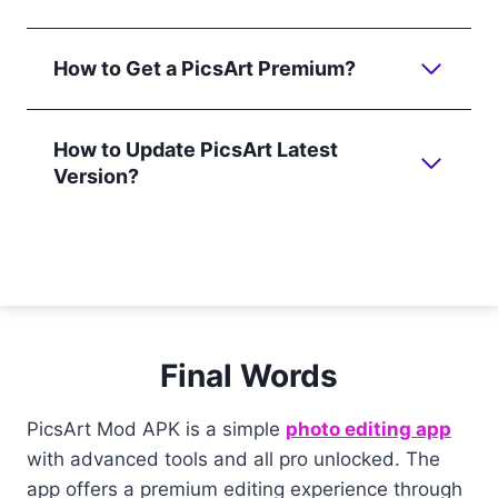
How to Get a PicsArt Premium?
How to Update PicsArt Latest
Version?
Final Words
PicsArt Mod APK is a simple
photo editing app
with advanced tools and all pro unlocked. The
app offers a premium editing experience through