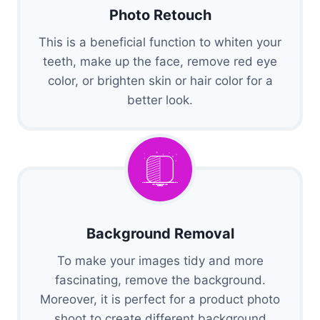
Photo Retouch
This is a beneficial function to whiten your
teeth, make up the face, remove red eye
color, or brighten skin or hair color for a
better look.
Background Removal
To make your images tidy and more
fascinating, remove the background.
Moreover, it is perfect for a product photo
shoot to create different background