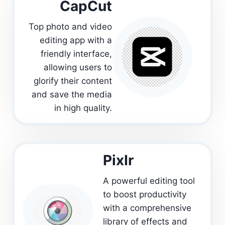
CapCut
Top photo and video
editing app with a
friendly interface,
allowing users to
glorify their content
and save the media
in high quality.
PixIr
A powerful editing tool
to boost productivity
with a comprehensive
library of effects and