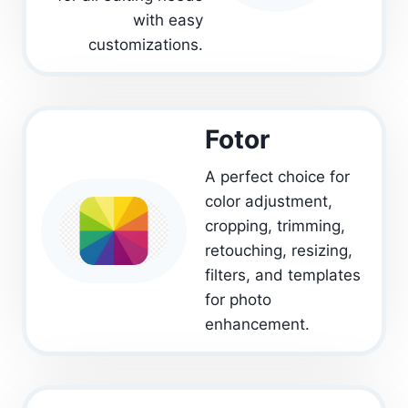
with easy
customizations.
Fotor
A perfect choice for
color adjustment,
cropping, trimming,
retouching, resizing,
filters, and templates
for photo
enhancement.