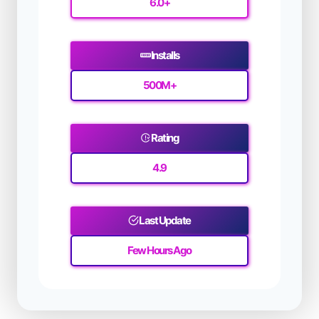
6.0+
Installs
500M
+
Rating
4.9
Last Update
Few Hours Ago