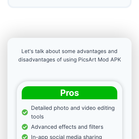
Let's talk about some advantages and
disadvantages of using PicsArt Mod APK
Pros
Detailed photo and video editing
tools
Advanced effects and filters
In-app social media sharing