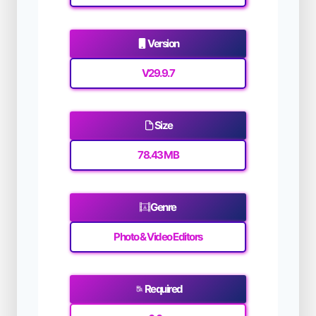
Version
V29.9.7
Size
78.43 MB
Genre
Photo & Video Editors
Required