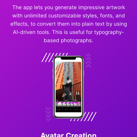
The app lets you generate impressive artwork
with unlimited customizable styles, fonts, and
effects, to convert them into plain text by using
AI-driven tools. This is useful for typography-
based photographs.
Avatar Creation