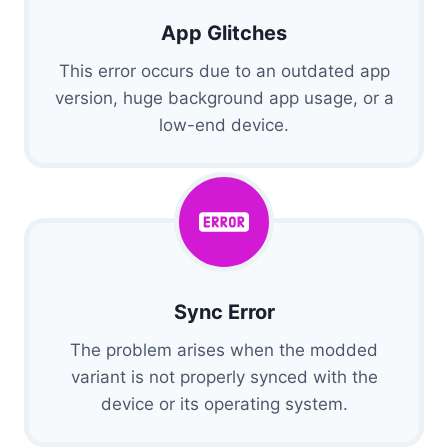
App Glitches
This error occurs due to an outdated app
version, huge background app usage, or a
low-end device.
Sync Error
The problem arises when the modded
variant is not properly synced with the
device or its operating system.