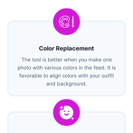
Color Replacement
The tool is better when you make one
photo with various colors in the feed. It is
favorable to align colors with your outfit
and background.