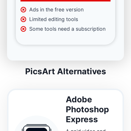
Ads in the free version
Limited editing tools
Some tools need a subscription
PicsArt Alternatives
Adobe
Photoshop
Express