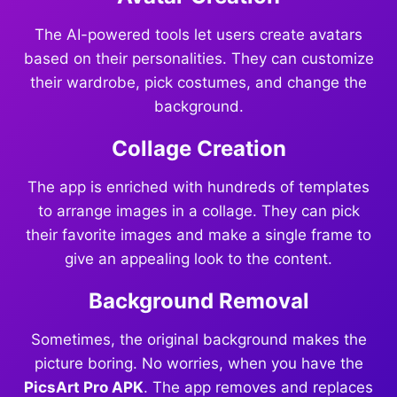
The AI-powered tools let users create avatars
based on their personalities. They can customize
their wardrobe, pick costumes, and change the
background.
Collage Creation
The app is enriched with hundreds of templates
to arrange images in a collage. They can pick
their favorite images and make a single frame to
give an appealing look to the content.
Background Removal
Sometimes, the original background makes the
picture boring. No worries, when you have the
PicsArt Pro APK
. The app removes and replaces