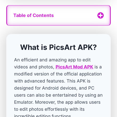
Table of Contents
What is PicsArt APK?
An efficient and amazing app to edit
videos and photos,
PicsArt Mod APK
is a
modified version of the official application
with advanced features. This APK is
designed for Android devices, and PC
users can also be entertained by using an
Emulator. Moreover, the app allows users
to edit photos effortlessly with its
incredible editing functions.