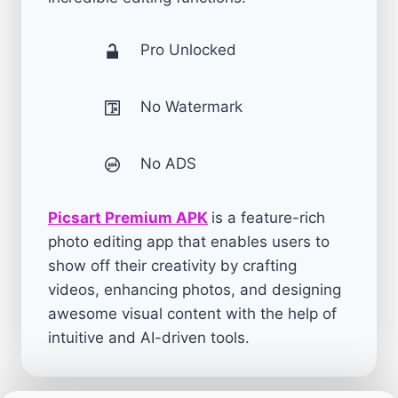
Pro Unlocked
No Watermark
No ADS
Picsart Premium APK
is a feature-rich
photo editing app that enables users to
show off their creativity by crafting
videos, enhancing photos, and designing
awesome visual content with the help of
intuitive and AI-driven tools.