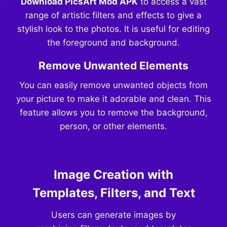
Download PicsArt Mod APK
to access a vast
range of artistic filters and effects to give a
stylish look to the photos. It is useful for editing
the foreground and background.
Remove Unwanted Elements
You can easily remove unwanted objects from
your picture to make it adorable and clean. This
feature allows you to remove the background,
person, or other elements.
Image Creation with
Templates, Filters, and Text
Users can generate images by