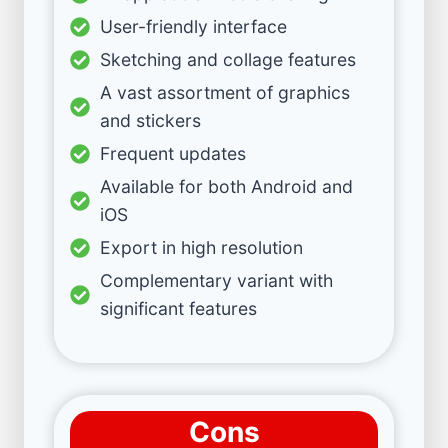
User-friendly interface
Sketching and collage features
A vast assortment of graphics
and stickers
Frequent updates
Available for both Android and
iOS
Export in high resolution
Complementary variant with
significant features
Cons