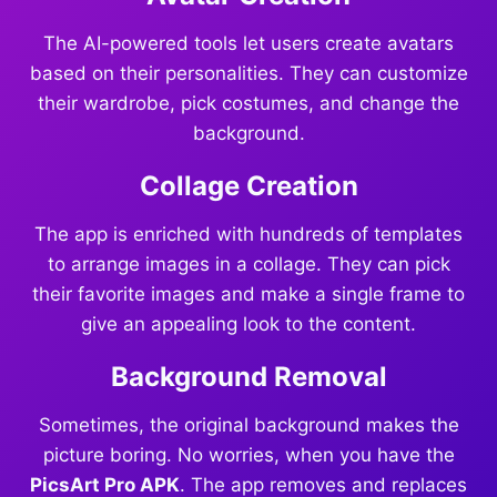
The AI-powered tools let users create avatars
based on their personalities. They can customize
their wardrobe, pick costumes, and change the
background.
Collage Creation
The app is enriched with hundreds of templates
to arrange images in a collage. They can pick
their favorite images and make a single frame to
give an appealing look to the content.
Background Removal
Sometimes, the original background makes the
picture boring. No worries, when you have the
PicsArt Pro APK
. The app removes and replaces