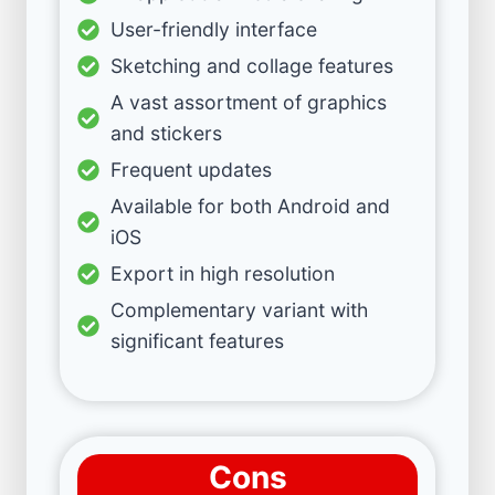
User-friendly interface
Sketching and collage features
A vast assortment of graphics
and stickers
Frequent updates
Available for both Android and
iOS
Export in high resolution
Complementary variant with
significant features
Cons