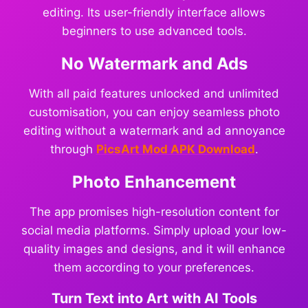
editing. Its user-friendly interface allows
beginners to use advanced tools.
No Watermark and Ads
With all paid features unlocked and unlimited
customisation, you can enjoy seamless photo
editing without a watermark and ad annoyance
through
PicsArt Mod APK Download
.
Photo Enhancement
The app promises high-resolution content for
social media platforms. Simply upload your low-
quality images and designs, and it will enhance
them according to your preferences.
Turn Text into Art with AI Tools