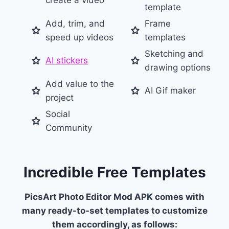
create a video
template
Add, trim, and
Frame
speed up videos
templates
Sketching and
AI stickers
drawing options
Add value to the
AI Gif maker
project
Social
Community
Incredible Free Templates
PicsArt Photo Editor Mod APK comes with
many ready-to-set templates to customize
them accordingly, as follows: