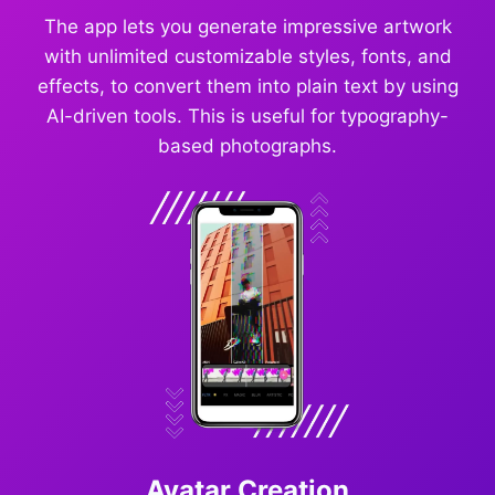
The app lets you generate impressive artwork
with unlimited customizable styles, fonts, and
effects, to convert them into plain text by using
AI-driven tools. This is useful for typography-
based photographs.
Avatar Creation