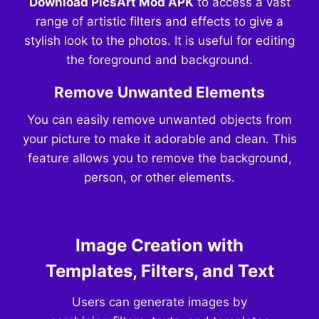
Download PicsArt Mod APK
to access a vast
range of artistic filters and effects to give a
stylish look to the photos. It is useful for editing
the foreground and background.
Remove Unwanted Elements
You can easily remove unwanted objects from
your picture to make it adorable and clean. This
feature allows you to remove the background,
person, or other elements.
Image Creation with
Templates, Filters, and Text
Users can generate images by