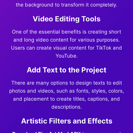
the background to transform it completely.
Video Editing Tools
One of the essential benefits is creating short
and long video content for various purposes.
Users can create visual content for TikTok and
YouTube.
Add Text to the Project
There are many options to design texts to edit
photos and videos, such as fonts, styles, colors,
and placement to create titles, captions, and
descriptions.
Artistic Filters and Effects