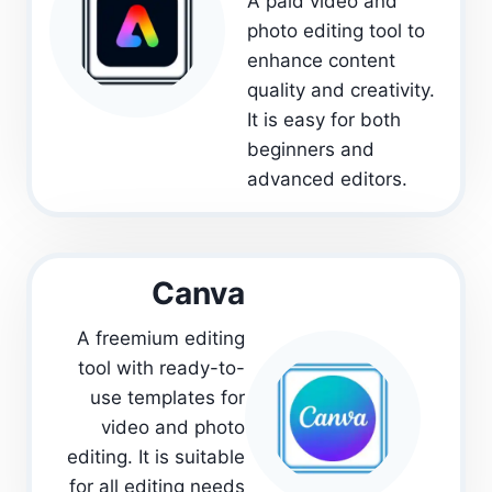
A paid video and
photo editing tool to
enhance content
quality and creativity.
It is easy for both
beginners and
advanced editors.
Canva
A freemium editing
tool with ready-to-
use templates for
video and photo
editing. It is suitable
for all editing needs