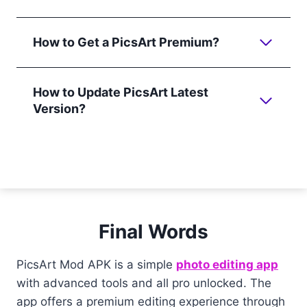
How to Get a PicsArt Premium?
How to Update PicsArt Latest
Version?
Final Words
PicsArt Mod APK is a simple
photo editing app
with advanced tools and all pro unlocked. The
app offers a premium editing experience through