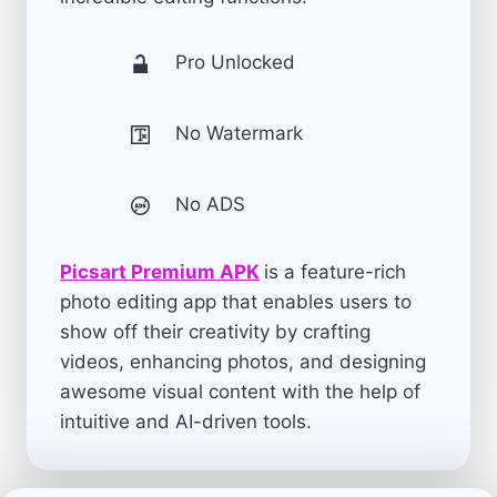
Pro Unlocked
No Watermark
No ADS
Picsart Premium APK
is a feature-rich
photo editing app that enables users to
show off their creativity by crafting
videos, enhancing photos, and designing
awesome visual content with the help of
intuitive and AI-driven tools.