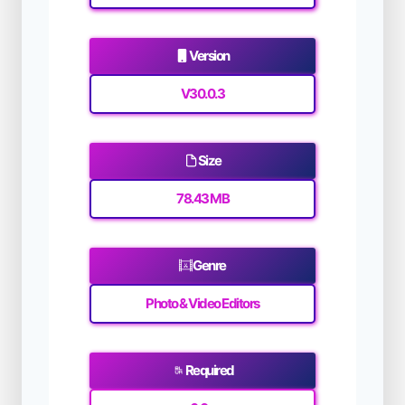
Version
V30.0.3
Size
78.43 MB
Genre
Photo & Video Editors
Required