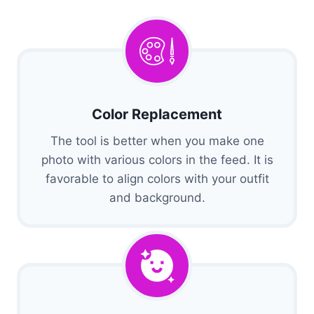
Color Replacement
The tool is better when you make one
photo with various colors in the feed. It is
favorable to align colors with your outfit
and background.