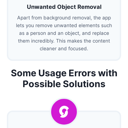
Unwanted Object Removal
Apart from background removal, the app
lets you remove unwanted elements such
as a person and an object, and replace
them incredibly. This makes the content
cleaner and focused.
Some Usage Errors with
Possible Solutions