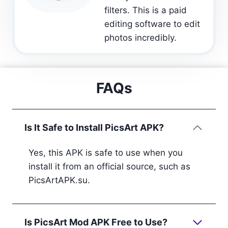
filters. This is a paid
editing software to edit
photos incredibly.
FAQs
Is It Safe to Install PicsArt APK?
Yes, this APK is safe to use when you
install it from an official source, such as
PicsArtAPK.su.
Is PicsArt Mod APK Free to Use?