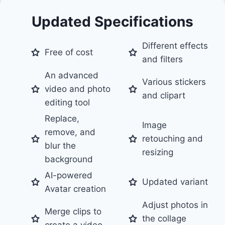
Updated Specifications
Different effects
Free of cost
and filters
An advanced
Various stickers
video and photo
and clipart
editing tool
Replace,
Image
remove, and
retouching and
blur the
resizing
background
AI-powered
Updated variant
Avatar creation
Adjust photos in
Merge clips to
the collage