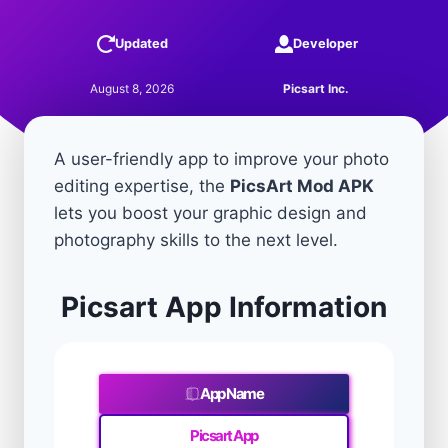
Updated
Developer
August 8, 2026
Picsart Inc.
A user-friendly app to improve your photo
editing expertise, the
PicsArt Mod APK
lets you boost your graphic design and
photography skills to the next level.
Picsart App Information
App Name
Picsart App