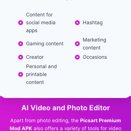
Content for
social media
Hashtag
apps
Marketing
Gaming content
content
Creator
Occasions
Personal and
printable
content
AI Video and Photo Editor
Apart from photo editing, the
Picsart Premium
Mod APK
also offers a variety of tools for video