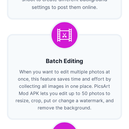
settings to post them online.
Batch Editing
When you want to edit multiple photos at
once, this feature saves time and effort by
collecting all images in one place. PicsArt
Mod APK lets you edit up to 50 photos to
resize, crop, put or change a watermark, and
remove the background.