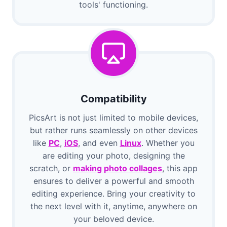
tools' functioning.
Compatibility
PicsArt is not just limited to mobile devices,
but rather runs seamlessly on other devices
like
PC
,
iOS
, and even
Linux
. Whether you
are editing your photo, designing the
scratch, or
making photo collages
, this app
ensures to deliver a powerful and smooth
editing experience. Bring your creativity to
the next level with it, anytime, anywhere on
your beloved device.