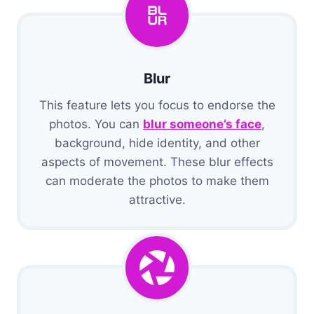
Blur
This feature lets you focus to endorse the
photos. You can
blur someone’s face
,
background, hide identity, and other
aspects of movement. These blur effects
can moderate the photos to make them
attractive.