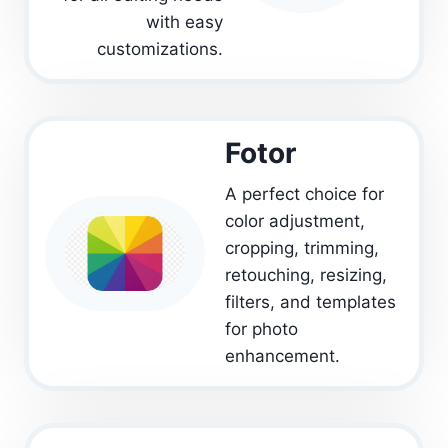
with easy
customizations.
Fotor
A perfect choice for
color adjustment,
cropping, trimming,
retouching, resizing,
filters, and templates
for photo
enhancement.