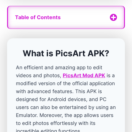
Table of Contents
What is PicsArt APK?
An efficient and amazing app to edit
videos and photos,
PicsArt Mod APK
is a
modified version of the official application
with advanced features. This APK is
designed for Android devices, and PC
users can also be entertained by using an
Emulator. Moreover, the app allows users
to edit photos effortlessly with its
incredible editing functions.