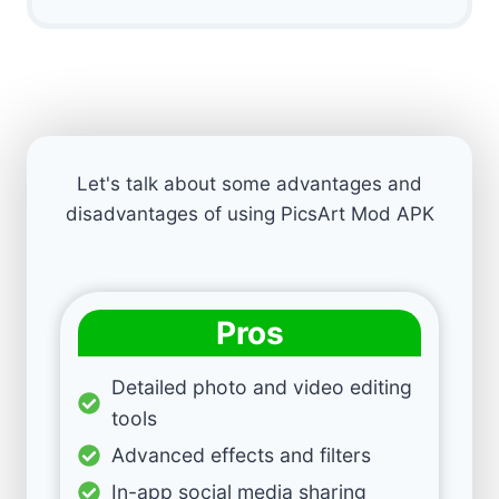
Let's talk about some advantages and
disadvantages of using PicsArt Mod APK
Pros
Detailed photo and video editing
tools
Advanced effects and filters
In-app social media sharing