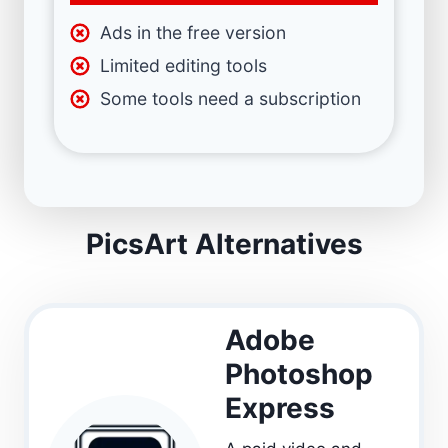
Ads in the free version
Limited editing tools
Some tools need a subscription
PicsArt Alternatives
Adobe
Photoshop
Express