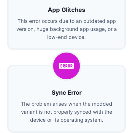
App Glitches
This error occurs due to an outdated app
version, huge background app usage, or a
low-end device.
Sync Error
The problem arises when the modded
variant is not properly synced with the
device or its operating system.