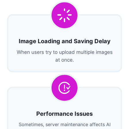
Image Loading and Saving Delay
When users try to upload multiple images
at once.
Performance Issues
Sometimes, server maintenance affects AI