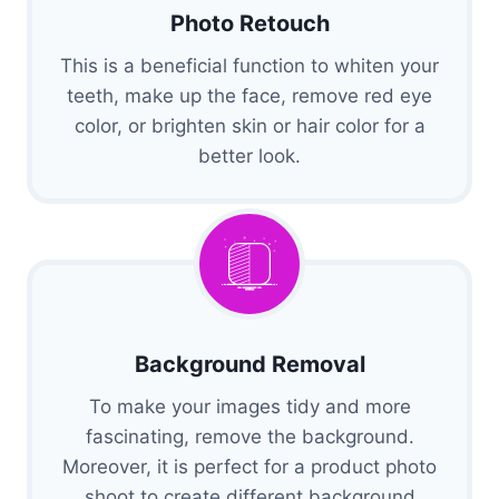
Photo Retouch
This is a beneficial function to whiten your
teeth, make up the face, remove red eye
color, or brighten skin or hair color for a
better look.
Background Removal
To make your images tidy and more
fascinating, remove the background.
Moreover, it is perfect for a product photo
shoot to create different background