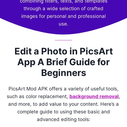
combining filters, texts, and templates
through a wide selection of crafted
images for personal and professional
use.
Edit a Photo in PicsArt
App A Brief Guide for
Beginners
PicsArt Mod APK offers a variety of useful tools,
such as color replacement,
background removal
,
and more, to add value to your content. Here’s a
complete guide to using these basic and
advanced editing tools: