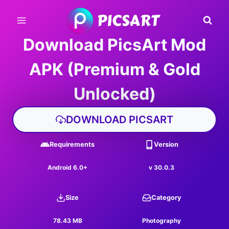
Skip
to
content
Download PicsArt Mod
APK (Premium & Gold
Unlocked)
DOWNLOAD PICSART
Requirements
Version
Android 6.0+
v 30.0.3
Size
Category
78.43 MB
Photography