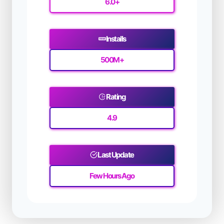
6.0+
Installs
500M
+
Rating
4.9
Last Update
Few Hours Ago