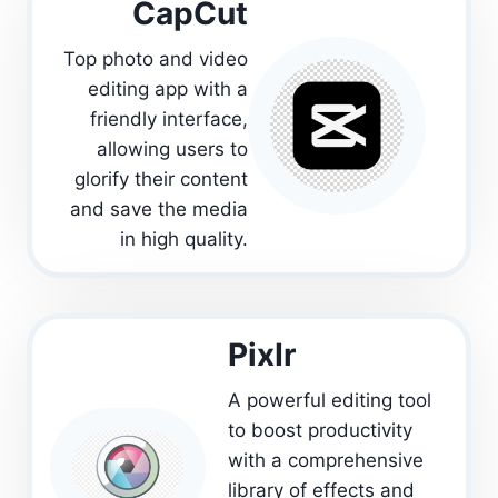
CapCut
Top photo and video
editing app with a
friendly interface,
allowing users to
glorify their content
and save the media
in high quality.
PixIr
A powerful editing tool
to boost productivity
with a comprehensive
library of effects and